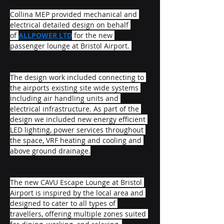
Collina MEP provided mechanical and 
electrical detailed design on behalf 
of 
ALLPOWER LTD
 for the new 
passenger lounge at Bristol Airport. 
The design work included connecting to 
the airports existing site wide systems 
including air handling units and 
electrical infrastructure. As part of the 
design we included new energy efficient 
LED lighting, power services throughout 
the space, VRF heating and cooling and 
above ground drainage.
The new CAVU Escape Lounge at Bristol 
Airport is inspired by the local area and 
designed to cater to all types of 
travellers, offering multiple zones suited 