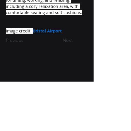
for dining, working, and relaxing, 
including a cosy relaxation area, with 
comfortable seating and soft cushions.
Image credit: 
Bristol Airport
Previous
Next
Directors: Tom Hill & Andrew Haug
07811 534118
/
07585 935122
tom@collinamep.co.uk
/
andrew@collinamep.co.uk