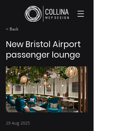
< Back
New Bristol Airport
passenger lounge
29 Aug 2025