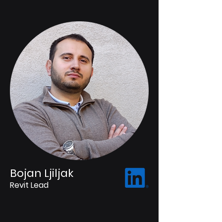
Bojan Ljiljak
Revit Lead