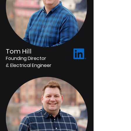
Tom Hill
Founding Director
& Electrical Engineer