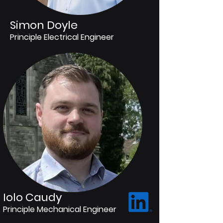
Simon Doyle
Principle Electrical Engineer
Iolo Caudy
Principle Mechanical Engineer