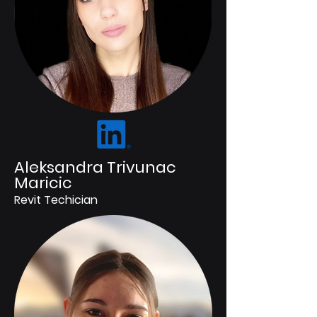
Aleksandra Trivunac
Maricic
Revit Techician