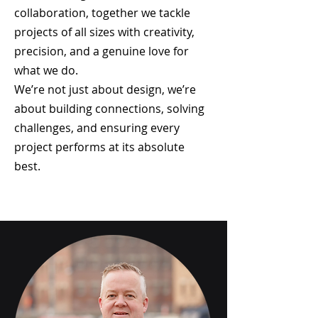
collaboration, together we tackle
projects of all sizes with creativity,
precision, and a genuine love for
what we do.
We’re not just about design, we’re
about building connections, solving
challenges, and ensuring every
project performs at its absolute
best.