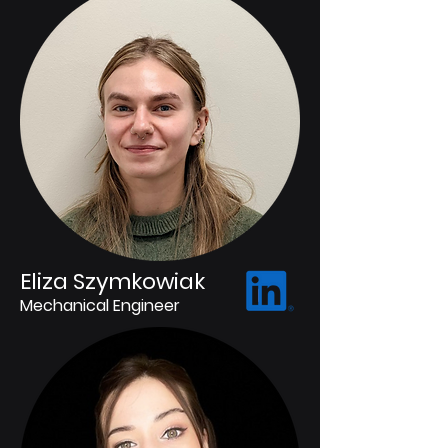
Eliza Szymkowiak
Mechanical Engineer