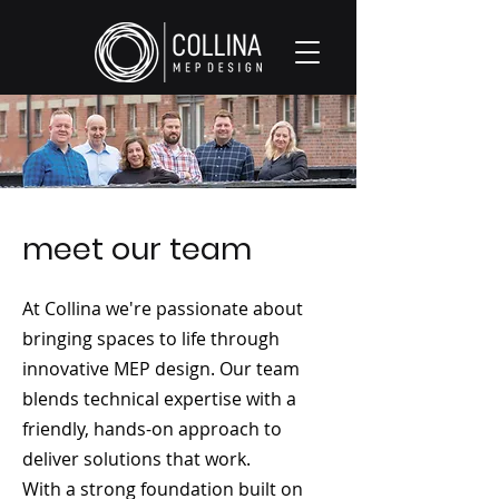
meet our team
At Collina we're passionate about
bringing spaces to life through
innovative MEP design. Our team
blends technical expertise with a
friendly, hands-on approach to
deliver solutions that work.
With a strong foundation built on