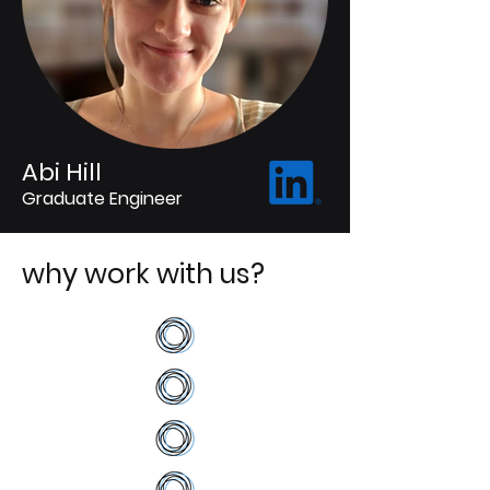
Abi Hill
Graduate Engineer
why work with us?