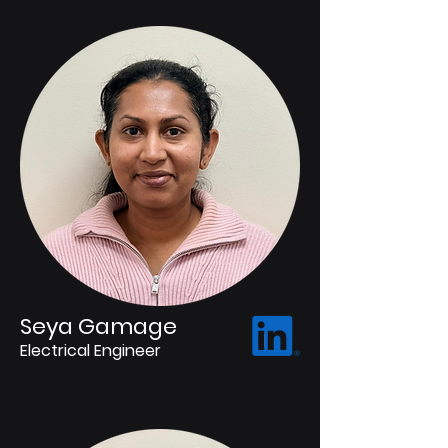
Seya Gamage
Electrical Engineer