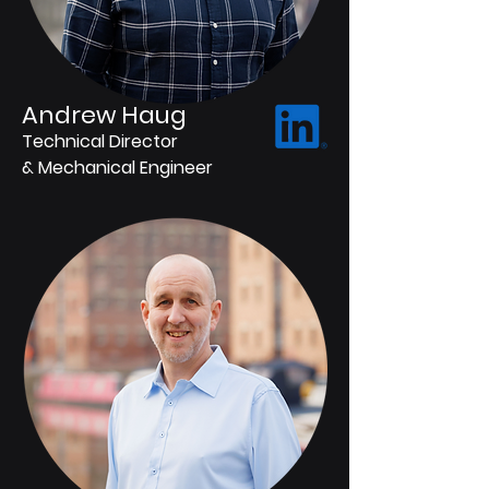
Andrew Haug
Technical Director
& Mechanical Engineer