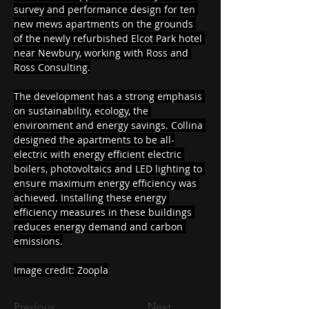
survey and performance design for ten 
new mews apartments on the grounds 
of the newly refurbished Elcot Park hotel 
near Newbury, working with Ross and 
Ross Consulting.
The development has a strong emphasis 
on sustainability, ecology, the 
environment and energy savings. Collina 
designed the apartments to be all-
electric with energy efficient electric 
boilers, photovoltaics and LED lighting to 
ensure maximum energy efficiency was 
achieved. Installing these energy 
efficiency measures in these buildings 
reduces energy demand and carbon 
emissions.
Image credit: Zoopla
Previous
Next