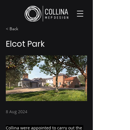
< Back
Elcot Park
8 Aug 2024
Collina were appointed to carry out the 