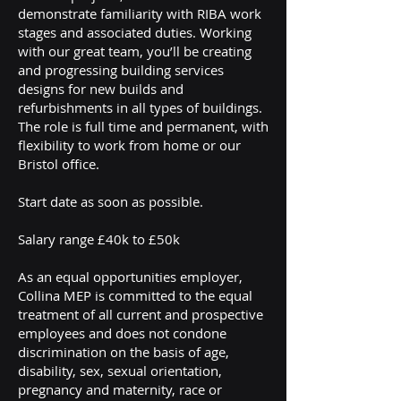
demonstrate familiarity with RIBA work
stages and associated duties. Working
with our great team, you’ll be creating
and progressing building services
designs for new builds and
refurbishments in all types of buildings.
The role is full time and permanent, with
flexibility to work from home or our
Bristol office.
Start date as soon as possible.
Salary range £40k to £50k
As an equal opportunities employer,
Collina MEP is committed to the equal
treatment of all current and prospective
employees and does not condone
discrimination on the basis of age,
disability, sex, sexual orientation,
pregnancy and maternity, race or