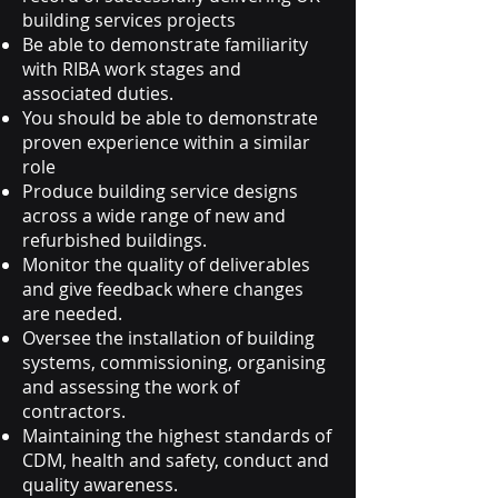
building services projects
Be able to demonstrate familiarity
with RIBA work stages and
associated duties.
You should be able to demonstrate
proven experience within a similar
role
Produce building service designs
across a wide range of new and
refurbished buildings.
Monitor the quality of deliverables
and give feedback where changes
are needed.
Oversee the installation of building
systems, commissioning, organising
and assessing the work of
contractors.
Maintaining the highest standards of
CDM, health and safety, conduct and
quality awareness.