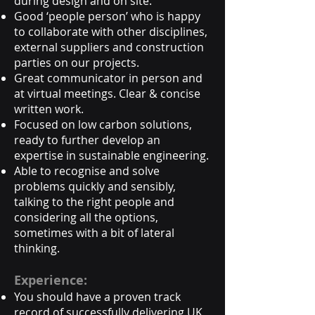
during design and on site.
Good ‘people person’ who is happy
to collaborate with other disciplines,
external suppliers and construction
parties on our projects.
Great communicator in person and
at virtual meetings. Clear & concise
written work.
Focused on low carbon solutions,
ready to further develop an
expertise in sustainable engineering.
Able to recognise and solve
problems quickly and sensibly,
talking to the right people and
considering all the options,
sometimes with a bit of lateral
thinking.
Experience:
You should have a proven track
record of successfully delivering UK