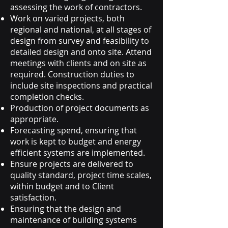
assessing the work of contractors.
Work on varied projects, both
regional and national, at all stages of
design from survey and feasibility to
detailed design and onto site. Attend
meetings with clients and on site as
required. Construction duties to
include site inspections and practical
completion checks.
Production of project documents as
appropriate.
Forecasting spend, ensuring that
work is kept to budget and energy
efficient systems are implemented.
Ensure projects are delivered to
quality standard, project time scales,
within budget and to Client
satisfaction.
Ensuring that the design and
maintenance of building systems