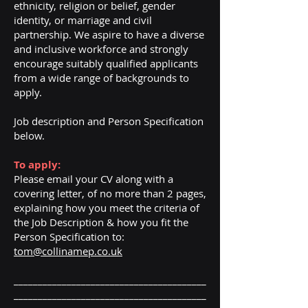
ethnicity, religion or belief, gender
identity, or marriage and civil
partnership. We aspire to have a diverse
and inclusive workforce and strongly
encourage suitably qualified applicants
from a wide range of backgrounds to
apply.
Job description and Person Specification
below.
To apply:
Please email your CV along with a
covering letter, of no more than 2 pages,
explaining how you meet the criteria of
the Job Description & how you fit the
Person Specification to:
tom@collinamep.co.uk
________________________________________
________________________________________