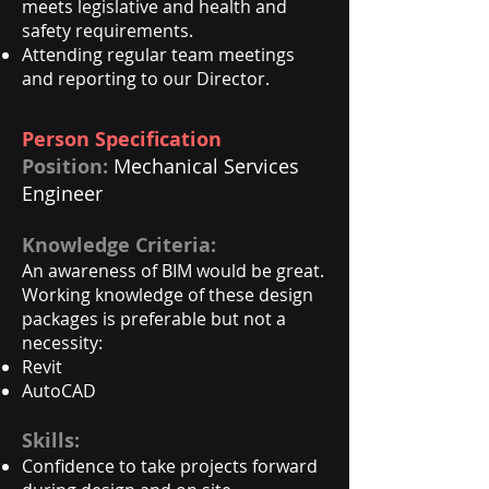
meets legislative and health and
safety requirements.
Attending regular team meetings
and reporting to our Director.
​Person Specification
Position:
Mechanical Services
Engineer
Knowledge Criteria:
An awareness of BIM would be great.
Working knowledge of these design
packages is preferable but not a
necessity: ​
Revit
AutoCAD​
Skills:
Confidence to take projects forward