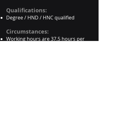
Qualifications:
Degree / HND / HNC qualified
Circumstances:
Working hours are 37.5 hours per
week, usually Monday to Friday.
Flexible working supported, through
compressed hours.
Hours may be worked remotely and
in our office.
This a full time permanent position,
based in both our Bristol office and
your own home office.
Suitable home office set-up will be
required, including reliable
broadband connection.
You’ll need to travel to and from
meetings with clients and sites to
support our projects, which can be