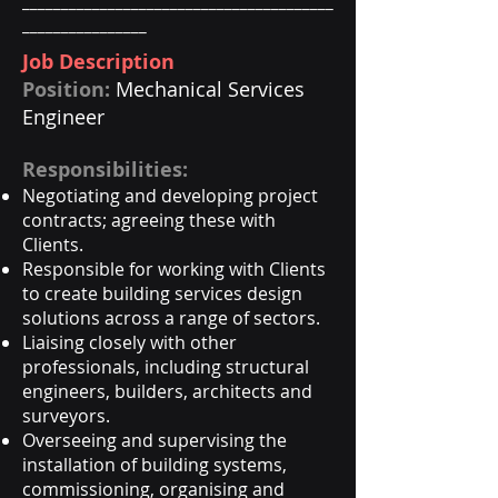
________________________________________
________________
Job Description
Position:
Mechanical Services
Engineer
Responsibilities:
Negotiating and developing project
contracts; agreeing these with
Clients.
Responsible for working with Clients
to create building services design
solutions across a range of sectors.
Liaising closely with other
professionals, including structural
engineers, builders, architects and
surveyors.
Overseeing and supervising the
installation of building systems,
commissioning, organising and