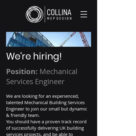
We're hiring!
Position:
Mechanical
Services Engineer
We are looking for an experienced,
talented Mechanical Building Services
Engineer to join our small but dynamic
& friendly team.
You should have a proven track record
of successfully delivering UK building
services projects, and be able to